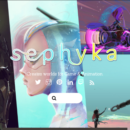
Creates worlds for Game & Animation.