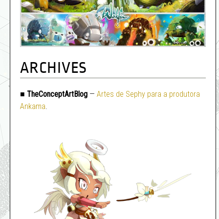
ARCHIVES
■
TheConceptArtBlog
—
Artes de Sephy para a produtora
Ankama
.