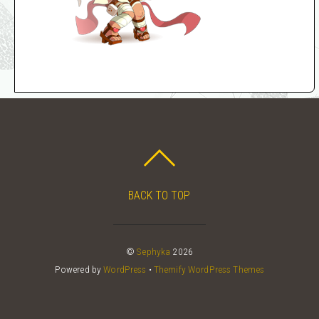
BACK TO TOP
©
Sephyka
2026
Powered by
WordPress
•
Themify WordPress Themes