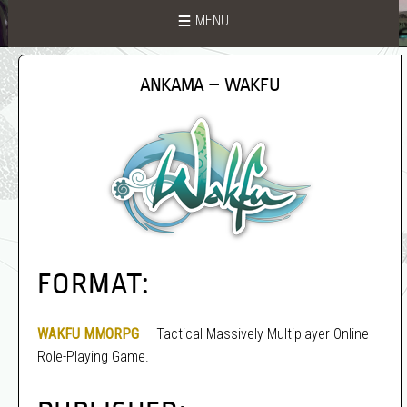
MENU
ANKAMA – WAKFU
FORMAT:
WAKFU
MMORPG
— Tactical Massively Multiplayer Online
Role-Playing Game.