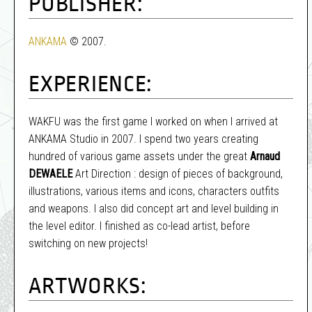
PUBLISHER:
ANKAMA
© 2007.
EXPERIENCE:
WAKFU was the first game I worked on when I arrived at
ANKAMA Studio in 2007. I spend two years creating
hundred of various game assets under the great
Arnaud
DEWAELE
Art Direction : design of pieces of background,
illustrations, various items and icons, characters outfits
and weapons. I also did concept art and level building in
the level editor. I finished as co-lead artist, before
switching on new projects!
ARTWORKS: