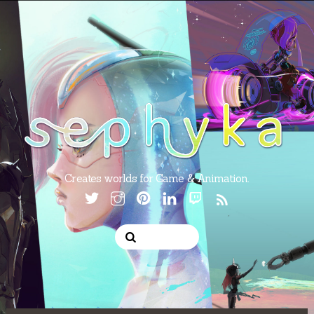
Creates worlds for Game & Animation.