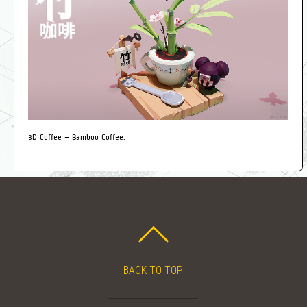
3D Coffee – Bamboo Coffee.
BACK TO TOP