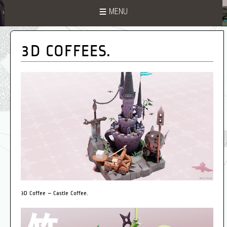
MENU
3D COFFEES.
3D Coffee – Castle Coffee.