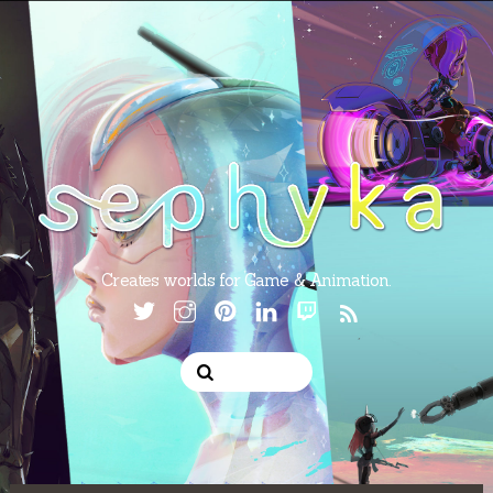
Creates worlds for Game & Animation.