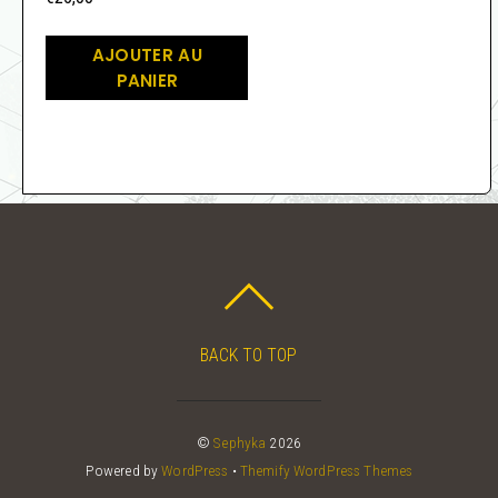
AJOUTER AU
PANIER
BACK TO TOP
©
Sephyka
2026
Powered by
WordPress
•
Themify WordPress Themes