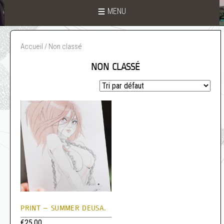
MENU
Accueil
/ Non classé
NON CLASSÉ
PRINT – SUMMER DEUSA.
€
25,00