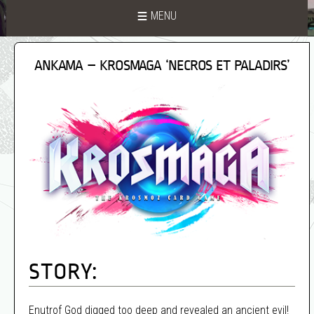
MENU
ANKAMA – KROSMAGA ‘NECROS ET PALADIRS’
STORY:
Enutrof God digged too deep and revealed an ancient evil!