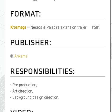
FORMAT:
Krosmaga
—
Necros & Paladirs extension trailer — 1’50”.
PUBLISHER:
©
Ankama
RESPONSIBILITIES:
• Pre-production,
• Art direction,
• Background design direction.