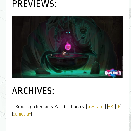
PREVIEWS:
ARCHIVES:
– Krosmaga Necros & Paladirs trailers: [
pre-trailer
] [
FR
] [
EN
]
[
gameplay
]