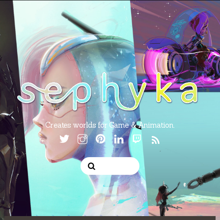
Creates worlds for Game & Animation.