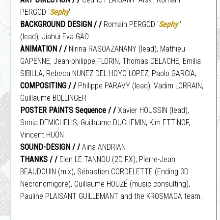
PERGOD ‘
Sephy
‘
BACKGROUND DESIGN / /
Romain PERGOD ‘
Sephy
‘
(lead), Jiahui Eva GAO
ANIMATION / /
Nirina RASOAZANANY (lead), Mathieu
GAPENNE, Jean-philippe FLORIN, Thomas DELACHE, Emilia
SIBILLA, Rebeca NUNEZ DEL HOYO LOPEZ, Paolo GARCIA,
COMPOSITING / /
Philippe PARAVY (lead), Vadim LORRAIN,
Guillaume BOLLINGER
POSTER PAINTS Sequence / /
Xavier HOUSSIN (lead),
Sonia DEMICHELIS, Guillaume DUCHEMIN, Kim ETTINOF,
Vincent HUON
SOUND-DESIGN / /
Aina ANDRIAN
THANKS / /
Elen LE TANNOU (2D FX), Pierre-Jean
BEAUDOUIN (mix), Sébastien CORDELETTE (Ending 3D
Necronomigore), Guillaume HOUZÉ (music consulting),
Pauline PLAISANT GUILLEMANT and the KROSMAGA team.