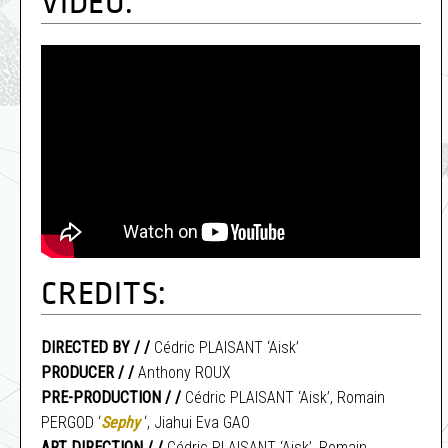
VIDEO:
CREDITS:
DIRECTED BY / /
Cédric PLAISANT ‘Aisk’
PRODUCER / /
Anthony ROUX
PRE-PRODUCTION / /
Cédric PLAISANT ‘Aisk’, Romain
PERGOD ‘
Sephy
‘, Jiahui Eva GAO
ART DIRECTION / /
Cédric PLAISANT ‘Aisk’, Romain